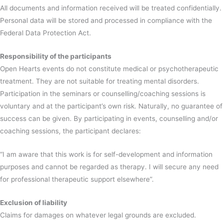
All documents and information received will be treated confidentially.
Personal data will be stored and processed in compliance with the
Federal Data Protection Act.
Responsibility of the participants
Open Hearts events do not constitute medical or psychotherapeutic
treatment. They are not suitable for treating mental disorders.
Participation in the seminars or counselling/coaching sessions is
voluntary and at the participant’s own risk. Naturally, no guarantee of
success can be given. By participating in events, counselling and/or
coaching sessions, the participant declares:
“I am aware that this work is for self-development and information
purposes and cannot be regarded as therapy. I will secure any need
for professional therapeutic support elsewhere”.
Exclusion of liability
Claims for damages on whatever legal grounds are excluded.