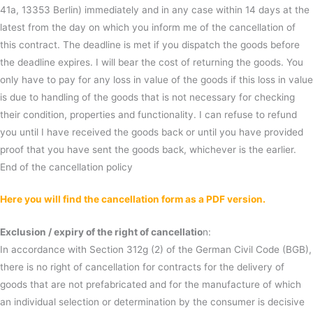
41a, 13353 Berlin) immediately and in any case within 14 days at the
latest from the day on which you inform me of the cancellation of
this contract. The deadline is met if you dispatch the goods before
the deadline expires. I will bear the cost of returning the goods. You
only have to pay for any loss in value of the goods if this loss in value
is due to handling of the goods that is not necessary for checking
their condition, properties and functionality. I can refuse to refund
you until I have received the goods back or until you have provided
proof that you have sent the goods back, whichever is the earlier.
End of the cancellation policy
Here you will find the cancellation form as a PDF version.
Exclusion / expiry of the right of cancellatio
n:
In accordance with Section 312g (2) of the German Civil Code (BGB),
there is no right of cancellation for contracts for the delivery of
goods that are not prefabricated and for the manufacture of which
an individual selection or determination by the consumer is decisive