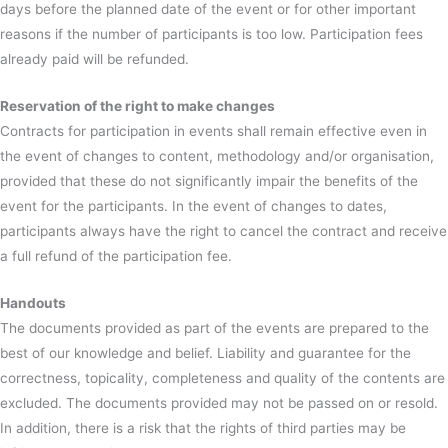
days before the planned date of the event or for other important
reasons if the number of participants is too low. Participation fees
already paid will be refunded.
Reservation of the right to make changes
Contracts for participation in events shall remain effective even in
the event of changes to content, methodology and/or organisation,
provided that these do not significantly impair the benefits of the
event for the participants. In the event of changes to dates,
participants always have the right to cancel the contract and receive
a full refund of the participation fee.
Handouts
The documents provided as part of the events are prepared to the
best of our knowledge and belief. Liability and guarantee for the
correctness, topicality, completeness and quality of the contents are
excluded. The documents provided may not be passed on or resold.
In addition, there is a risk that the rights of third parties may be