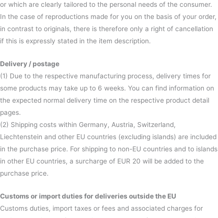
or which are clearly tailored to the personal needs of the consumer.
In the case of reproductions made for you on the basis of your order,
in contrast to originals, there is therefore only a right of cancellation
if this is expressly stated in the item description.
Delivery / postage
(1) Due to the respective manufacturing process, delivery times for
some products may take up to 6 weeks. You can find information on
the expected normal delivery time on the respective product detail
pages.
(2) Shipping costs within Germany, Austria, Switzerland,
Liechtenstein and other EU countries (excluding islands) are included
in the purchase price. For shipping to non-EU countries and to islands
in other EU countries, a surcharge of EUR 20 will be added to the
purchase price.
Customs or import duties for deliveries outside the EU
Customs duties, import taxes or fees and associated charges for