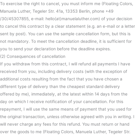
To exercise the right to cancel, you must inform me (Floating Colors,
Manuela Luther, Tegeler Str. 41a, 13353 Berlin, phone +49
/30/45307855, e-mail: hello(at)manuelaluther.com) of your decision
to cancel this contract by a clear statement (e.g. an e-mail or a letter
sent by post). You can use the sample cancellation form, but this is
not mandatory. To meet the cancellation deadline, it is sufficient for
you to send your declaration before the deadline expires.
(2) Consequences of cancellation
If you withdraw from this contract, I will refund all payments I have
received from you, including delivery costs (with the exception of
additional costs resulting from the fact that you have chosen a
different type of delivery than the cheapest standard delivery
offered by me), immediately, at the latest within 14 days from the
day on which I receive notification of your cancellation. For this
repayment, I will use the same means of payment that you used for
the original transaction, unless otherwise agreed with you in writing. I
will never charge any fees for this refund. You must return or hand
over the goods to me (Floating Colors, Manuela Luther, Tegeler Str.