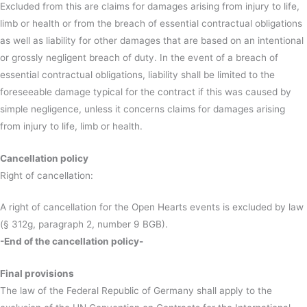
Excluded from this are claims for damages arising from injury to life,
limb or health or from the breach of essential contractual obligations
as well as liability for other damages that are based on an intentional
or grossly negligent breach of duty. In the event of a breach of
essential contractual obligations, liability shall be limited to the
foreseeable damage typical for the contract if this was caused by
simple negligence, unless it concerns claims for damages arising
from injury to life, limb or health.
Cancellation policy
Right of cancellation:
A right of cancellation for the Open Hearts events is excluded by law
(§ 312g, paragraph 2, number 9 BGB).
-End of the cancellation policy-
Final provisions
The law of the Federal Republic of Germany shall apply to the