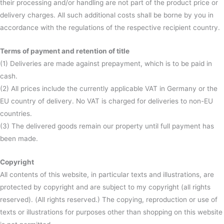
their processing and/or handling are not part of the product price or
delivery charges. All such additional costs shall be borne by you in
accordance with the regulations of the respective recipient country.
Terms of payment and retention of title
(1) Deliveries are made against prepayment, which is to be paid in
cash.
(2) All prices include the currently applicable VAT in Germany or the
EU country of delivery. No VAT is charged for deliveries to non-EU
countries.
(3) The delivered goods remain our property until full payment has
been made.
Copyright
All contents of this website, in particular texts and illustrations, are
protected by copyright and are subject to my copyright (all rights
reserved). (All rights reserved.) The copying, reproduction or use of
texts or illustrations for purposes other than shopping on this website