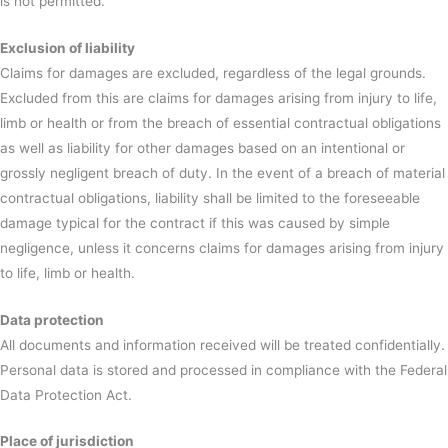
is not permitted.
Exclusion of liability
Claims for damages are excluded, regardless of the legal grounds.
Excluded from this are claims for damages arising from injury to life,
limb or health or from the breach of essential contractual obligations
as well as liability for other damages based on an intentional or
grossly negligent breach of duty. In the event of a breach of material
contractual obligations, liability shall be limited to the foreseeable
damage typical for the contract if this was caused by simple
negligence, unless it concerns claims for damages arising from injury
to life, limb or health.
Data protection
All documents and information received will be treated confidentially.
Personal data is stored and processed in compliance with the Federal
Data Protection Act.
Place of jurisdiction