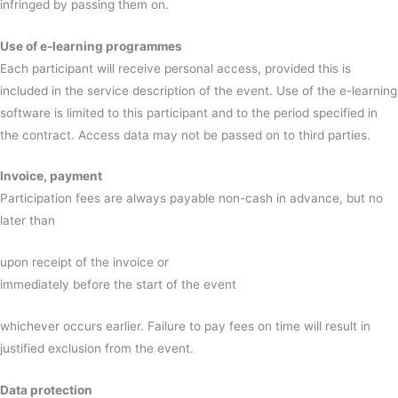
infringed by passing them on.
Use of e-learning programmes
Each participant will receive personal access, provided this is
included in the service description of the event. Use of the e-learning
software is limited to this participant and to the period specified in
the contract. Access data may not be passed on to third parties.
Invoice, payment
Participation fees are always payable non-cash in advance, but no
later than
upon receipt of the invoice or
immediately before the start of the event
whichever occurs earlier. Failure to pay fees on time will result in
justified exclusion from the event.
Data protection