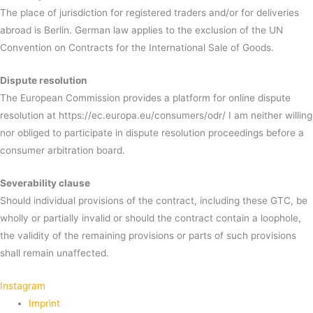
The place of jurisdiction for registered traders and/or for deliveries
abroad is Berlin. German law applies to the exclusion of the UN
Convention on Contracts for the International Sale of Goods.
Dispute resolution
The European Commission provides a platform for online dispute
resolution at https://ec.europa.eu/consumers/odr/ I am neither willing
nor obliged to participate in dispute resolution proceedings before a
consumer arbitration board.
Severability clause
Should individual provisions of the contract, including these GTC, be
wholly or partially invalid or should the contract contain a loophole,
the validity of the remaining provisions or parts of such provisions
shall remain unaffected.
Instagram
Imprint