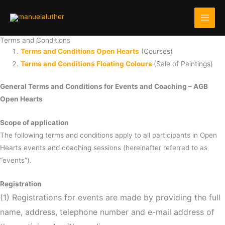
Skip
to
content
Terms and Conditions
Terms and Conditions Open Hearts
(Courses)
Terms and Conditions Floating Colours
(Sale of Paintings)
General Terms and Conditions for Events and Coaching – AGB
Open Hearts
Scope of application
The following terms and conditions apply to all participants in Open
Hearts events and coaching sessions (hereinafter referred to as
“events”).
Registration
(1) Registrations for events are made by providing the full
name, address, telephone number and e-mail address of