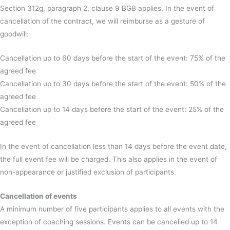
Section 312g, paragraph 2, clause 9 BGB applies. In the event of
cancellation of the contract, we will reimburse as a gesture of
goodwill:
Cancellation up to 60 days before the start of the event: 75% of the
agreed fee
Cancellation up to 30 days before the start of the event: 50% of the
agreed fee
Cancellation up to 14 days before the start of the event: 25% of the
agreed fee
In the event of cancellation less than 14 days before the event date,
the full event fee will be charged. This also applies in the event of
non-appearance or justified exclusion of participants.
Cancellation of events
A minimum number of five participants applies to all events with the
exception of coaching sessions. Events can be cancelled up to 14