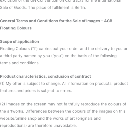
exclusion of the UN Convention on Contracts for the International
Sale of Goods. The place of fulfilment is Berlin.
General Terms and Conditions for the Sale of Images – AGB
Floating Colours
Scope of application
Floating Colours (“I”) carries out your order and the delivery to you or
a third party named by you (“you”) on the basis of the following
terms and conditions.
Product characteristics, conclusion of contract
(1) My offer is subject to change. All information on products, product
features and prices is subject to errors.
(2) Images on the screen may not faithfully reproduce the colours of
the artworks. Differences between the colours of the images on this
website/online shop and the works of art (originals and
reproductions) are therefore unavoidable.