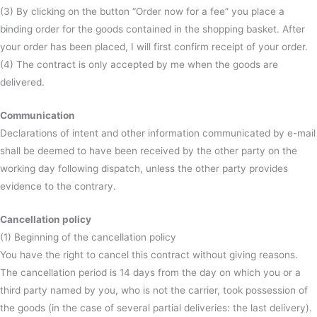
(3) By clicking on the button “Order now for a fee” you place a
binding order for the goods contained in the shopping basket. After
your order has been placed, I will first confirm receipt of your order.
(4) The contract is only accepted by me when the goods are
delivered.
Communication
Declarations of intent and other information communicated by e-mail
shall be deemed to have been received by the other party on the
working day following dispatch, unless the other party provides
evidence to the contrary.
Cancellation policy
(1) Beginning of the cancellation policy
You have the right to cancel this contract without giving reasons.
The cancellation period is 14 days from the day on which you or a
third party named by you, who is not the carrier, took possession of
the goods (in the case of several partial deliveries: the last delivery).