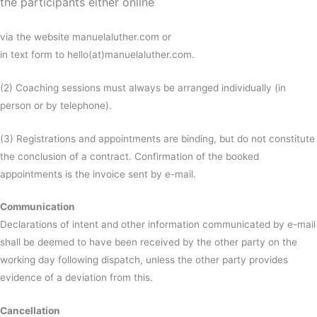
the participants either online
via the website manuelaluther.com or
in text form to hello(at)manuelaluther.com.
(2) Coaching sessions must always be arranged individually (in
person or by telephone).
(3) Registrations and appointments are binding, but do not constitute
the conclusion of a contract. Confirmation of the booked
appointments is the invoice sent by e-mail.
Communication
Declarations of intent and other information communicated by e-mail
shall be deemed to have been received by the other party on the
working day following dispatch, unless the other party provides
evidence of a deviation from this.
Cancellation